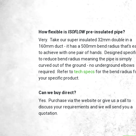
How flexible is
ISOFLOW
pre-insulated pipe?
Very. Take our super insulated 32mm double in a
160mm duct - it has a 500mm bend radius that's e
to achieve with one pair of hands. Designed specifi
to reduce bend radius meaning the pipe is simply
curved out of the ground - no underground elbows
required. Refer to
tech specs
for the bend radius f
your specific product.
Can we buy direct?
Yes. Purchase via the website or give us a call to
discuss your requirements and we will send you a
quotation.