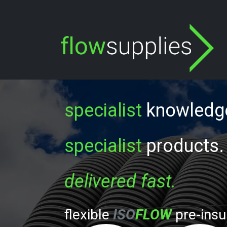
Skip to Content
specialist
knowled
specialist
products.
delivered fast.
/
flexible
ISO
FLOW
p
re-insu