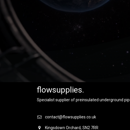
flowsupplies.
Specialist supplier of preinsulated underground pip
contact@flowsupplies.co.uk
Kingsdown Orchard, SN2 7RR