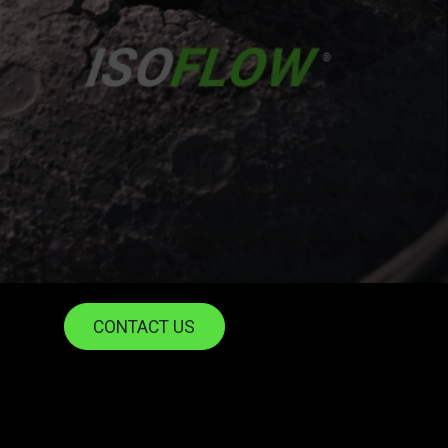
CONTACT US