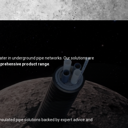
ater in underground pipe networks. Our solutions are
prehensive product range
.
insulated pipe solutions backed by expert advice and