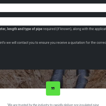
ter, length and type of pipe
required (if known), along with the applica
 info we will contact you to ensure you receive a quotation for the correc
"We are trusted by the industry to rapidly deliver pre insulated pipe