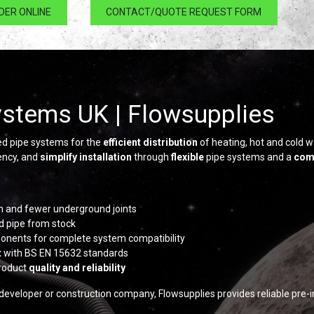
DER ONLINE
CONTACT/QUOTE REQUEST FORM
ystems UK | Flowsupplies
ed pipe systems for the
efficient distribution
of heating, hot and cold w
iency, and
simplify installation
through
flexible
pipe systems and a
com
ion and fewer underground joints
d pipe from stock
mponents for complete system compatibility
t
with BS EN 15632 standards
roduct
quality and reliability
 developer or construction company, Flowsupplies provides reliable pre-