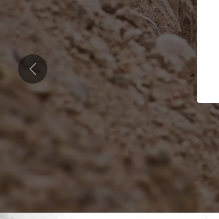
Previous