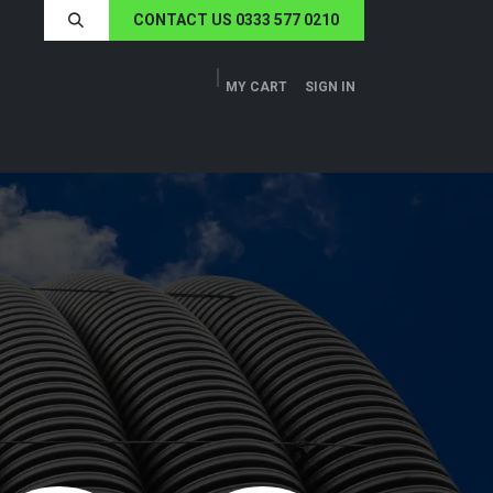
CONTACT US 0333 577 0210
MY CART
SIGN IN
ERS
TECH SPECS
ABOUT US
NEWS