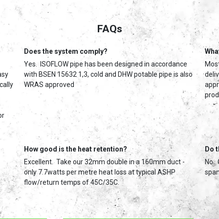
FAQs
Does the system comply?
What
Yes. ISOFLOW pipe has been designed in accordance
Most
asy
with BSEN 15632 1,3, cold and DHW potable pipe is also
deli
cally
WRAS approved
appr
prod
or
How good is the heat retention?
Do t
Excellent. Take our 32mm double in a 160mm duct -
No. 
only 7.7watts per metre heat loss at typical ASHP
span
flow/return temps of 45C/35C.