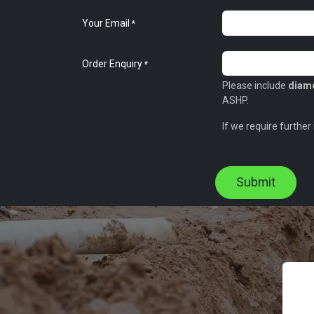
Your Email
*
Order Enquiry
*
Please include
diame
ASHP.
If we require further
Submit