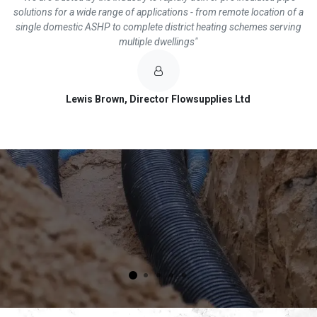
solutions for a wide range of applications - from remote location of a
single domestic ASHP to complete district heating schemes serving
multiple dwellings"
Lewis Brown, Director Flowsupplies Ltd