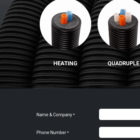
HEATING
QUADRUPLE
Name & Company
*
Phone Number
*