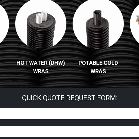
HOT WATER (DHW)
POTABLE COLD
WRAS
WRAS
QUICK QUOTE REQUEST FORM: