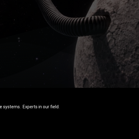
e systems. Experts in our field.