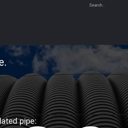
WEBSHOP
FOR INSTALLERS
FOR MERCHANTS
FOR SPECIFI
ge.
lated pipe: