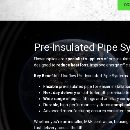
OR
Pre-Insulated Pipe S
Flowsupplies are
specialist suppliers
of pre-insulat
designed to
reduce heat loss
, improve energy effic
Key Benefits
of Isoflow Pre-Insulated Pipe Systems:
Flexible
pre-insulated pipe for easier installat
Next day delivery
on cut-to-length pre-insulate
Wide range
of pipes, fittings and ancillary co
Durable
, high-performance systems
complian
Advanced manufacturing ensures consistent p
Whether you’re an installer, M&E contractor, housing
fast delivery across the UK.