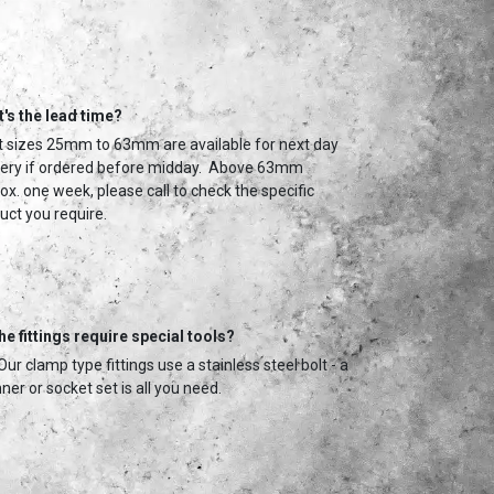
's the lead time?
 sizes 25mm to 63mm are available for next day
very if ordered before midday. Above 63mm
ox. one week, please call to check the specific
uct you require.
he fittings require special tools?
Our clamp type fittings use a stainless steel bolt - a
ner or socket set is all you need.