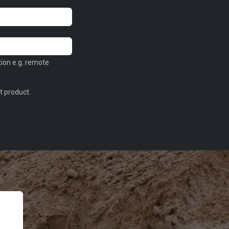
tion e.g. remote
t product.