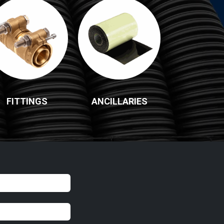
FITTINGS
ANCILLARIES