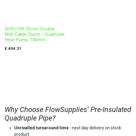
ISOFLOW 32mm Double
With Cable Ducts - Quadruple
Heat Pump, 140mm
£
404.31
Why Choose FlowSupplies’ Pre-Insulated
Quadruple Pipe?
Unrivalled turnaround time
- next day delivery on stock
product.