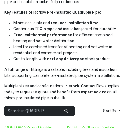
pipe and insulation jacket fully continuous.
Key Features of Isoflow Pre-Insulated Quadruple Pipe:
Minimises joints and
reduces installation time
Continuous PEX-a pipe and insulation jacket for durability
Excellent thermal performance
for efficient combined
heating and hot water distribution
Ideal for combined transfer of heating and hot water in
residential and commercial projects
Cut-to-length with
next day delivery
on stock product
A full range of fittings is available, including tees and insulation
kits, supporting complete pre-insulated pipe system installations
Multiple sizes and configurations
in stock
. Contact Flowsupplies
today to request a quote and benefit from
expert advic
e on all
things pre-insulated pipe in the UK.
Sort By
ISOFLOW 32mm Double
ISOFLOW 40mm Double