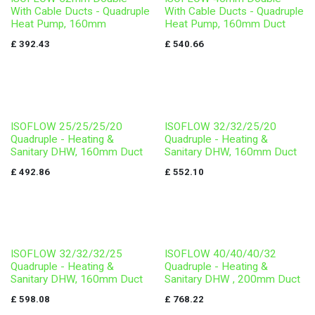
With Cable Ducts - Quadruple
With Cable Ducts - Quadruple
Heat Pump, 160mm
Heat Pump, 160mm Duct
£
392.43
£
540.66
ISOFLOW 25/25/25/20
ISOFLOW 32/32/25/20
Quadruple - Heating &
Quadruple - Heating &
Sanitary DHW, 160mm Duct
Sanitary DHW, 160mm Duct
£
492.86
£
552.10
ISOFLOW 32/32/32/25
ISOFLOW 40/40/40/32
Quadruple - Heating &
Quadruple - Heating &
Sanitary DHW, 160mm Duct
Sanitary DHW , 200mm Duct
£
598.08
£
768.22