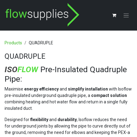
Skip to Content
Products
QUADRUPLE
QUADRUPLE
ISO
FLOW
Pre-Insulated Quadruple
Pipe:
Maximise
energy efficiency
and
simplify installation
with Isoflow
pre-insulated underground quadruple pipe, a
compact solution
combining heating and hot water flow and return in a single fully
insulated duct.
Designed for
flexibility
and
durability
, Isoflow reduces the need
for underground joints by allowing the pipe to curve directly out of
the ground, removing the need for elbows and keeping the PEX-a