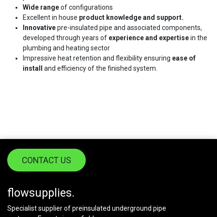
Wide range
of configurations
Excellent in house
product knowledge and support.
Innovative
pre-insulated pipe and associated components,
developed through years of
experience and expertise
in the
plumbing and heating sector
Impressive heat retention and flexibility ensuring
ease of
install
and efficiency of the finished system.
CONTACT US
flowsupplies.
Specialist supplier of preinsulated underground pipe