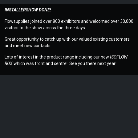
INSTALLERSHOW DONE!
Flowsupplies joined over 800 exhibitors and welcomed over 30,000
visitors to the show across the three days.
Great opportunity to catch up with our valued existing customers
and meet new contacts.
Lots of interest in the product range including our new
ISOFLOW
BOX
which was front and centre! See you there next year!