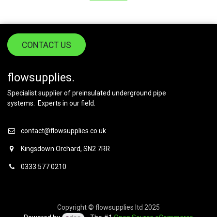
CONTACT US
flowsupplies.
Specialist supplier of preinsulated underground pipe
systems. Experts in our field.
contact@flowsupplies.co.uk
Kingsdown Orchard, SN2 7RR
0333 577 0210
Copyright © flowsupplies ltd 2025