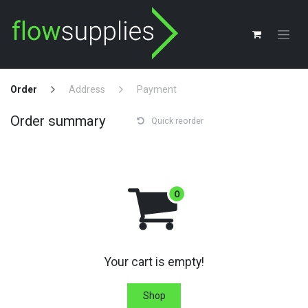
Skip to Content
Order
Address
Payment
Order summary
Quick reorder
Your cart is empty!
Shop