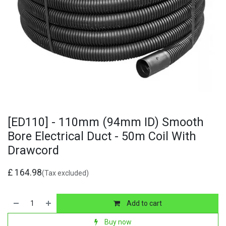
[ED110] - 110mm (94mm ID) Smooth
Bore Electrical Duct - 50m Coil With
Drawcord
£
164.98
(Tax excluded)
Add to cart
Buy now