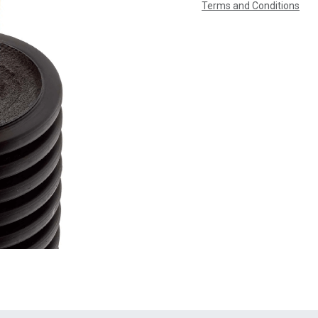
Terms and Conditions