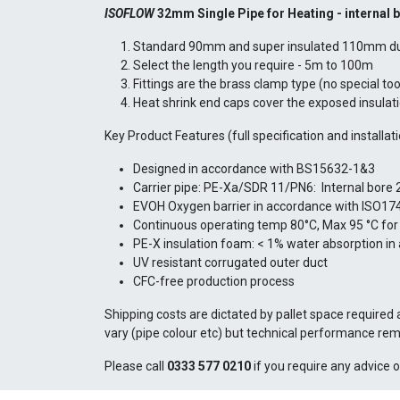
ISOFLOW
32mm Single Pipe for Heating -
internal 
Standard 90mm and super insulated 110mm duct
Select the length you require - 5m to 100m
Fittings are the brass clamp type (no special to
Heat shrink end caps cover the exposed insulat
Key Product Features (full specification and installat
Designed in accordance with BS15632-1&3
Carrier pipe: PE-Xa/SDR 11/PN6: Internal bore
EVOH Oxygen barrier in accordance with ISO17
Continuous operating temp 80°C, Max 95 °C for 
PE-X insulation foam: < 1% water absorption in
UV resistant corrugated outer duct
CFC-free production process
Shipping costs are dictated by pallet space required 
vary (pipe colour etc) but technical performance rem
Please call
0333 577 0210
if you require any advice o