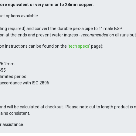
bore
equivalent or very similar to 28mm copper.
 options available.
oling required) and convert the durable pex-a pipe to 1" male BSP.
ion at the ends and prevent water ingress -
recommended
on all runs bu
ion instructions can be found on the '
tech specs
' page):
 26.2mm.
455
limited period.
 accordance with ISO 2896
and will be calculated at checkout. Please note cut to length product is 
ains consistent.
r assistance.