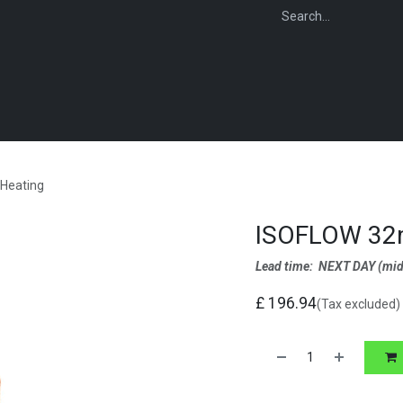
WEBSHOP
FOR INSTALLERS
FOR MERCHANTS
FOR SPECIFI
Heating
ISOFLOW 32m
Lead time: NEXT DAY
(mid
£
196.94
(Tax excluded)