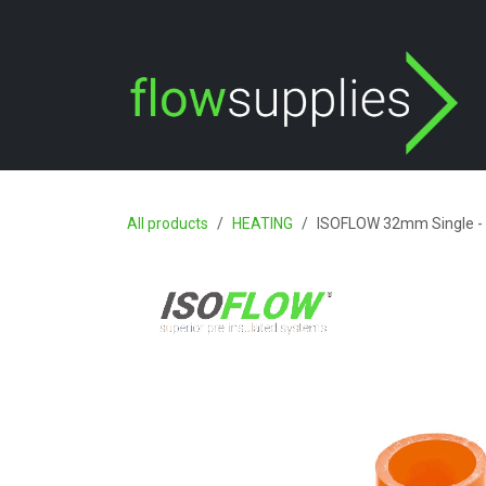
Skip to Content
All products
HEATING
ISOFLOW 32mm Single - 