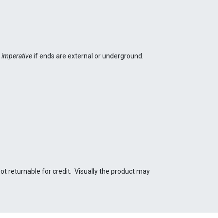
t
imperative
if ends are external or underground.
not returnable for credit. Visually the product may