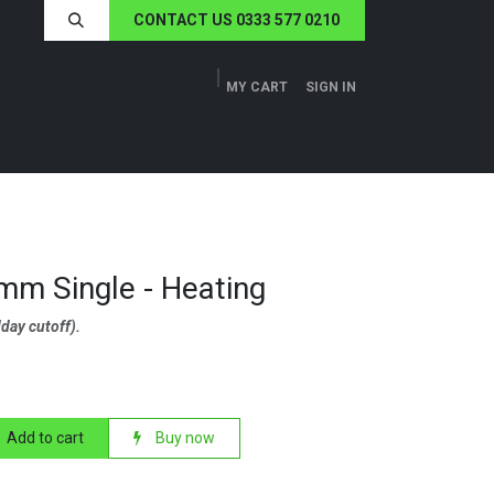
CONTACT US 0333 577 0210
MY CART
SIGN IN
ERS
TECH SPECS
ABOUT US
NEWS
m Single - Heating
day cutoff).
Add to cart
Buy now