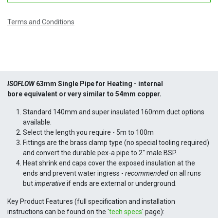
Terms and Conditions
ISOFLOW
63mm Single Pipe for Heating -
internal
bore
equivalent or very similar to 54mm copper.
Standard 140mm and super insulated 160mm duct options
available.
Select the length you require - 5m to 100m
Fittings are the brass clamp type (no special tooling required)
and convert the durable pex-a pipe to 2" male BSP.
Heat shrink end caps cover the exposed insulation at the
ends and prevent water ingress -
recommended
on all runs
but
imperative
if ends are external or underground.
Key Product Features (full specification and installation
instructions can be found on the '
tech specs
' page):