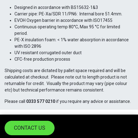
Designed in accordance with BS15632-1&3
Carrier pipe: PE-Xa/SDR 11/PN6: Internal bore 51.4mm.
EVOH Oxygen barrier in accordance with ISO17455
Continuous operating temp 80°C, Max 95 °C for limited
period.
PE-X insulation foam: < 1% water absorption in accordance
with ISO 2896
UV resistant corrugated outer duct
CFC-free production process
Shipping costs are dictated by pallet space required and will be
calculated at checkout. Please note cut to length product is not
returnable for credit. Visually the product may vary (pipe colour
etc) but technical performance remains consistent.
Please call
0333 577 0210
if you require any advice or assistance.
CONTACT US