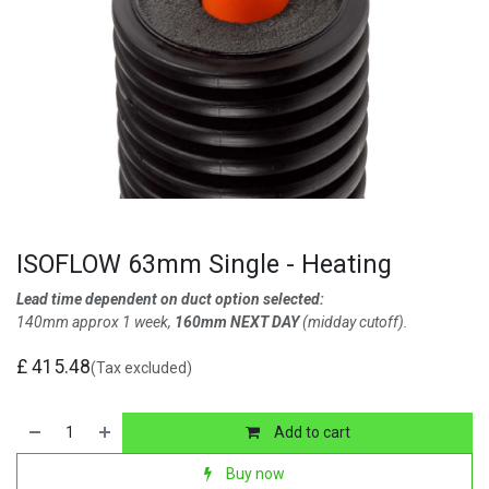
ISOFLOW 63mm Single - Heating
Lead time dependent on duct option selected:
140mm approx 1 week,
160mm NEXT DAY
(midday cutoff).
£
415.48
(Tax excluded)
Add to cart
Buy now