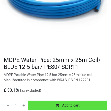
MDPE Water Pipe: 25mm x 25m Coil/
BLUE 12.5 bar/ PE80/ SDR11
MDPE Potable Water Pipe 12.5 bar 25mm x 25m blue coil.
Manufactured in accordance with WRAS, BS EN 122201
£
33.18
(Tax excluded)
Add to cart