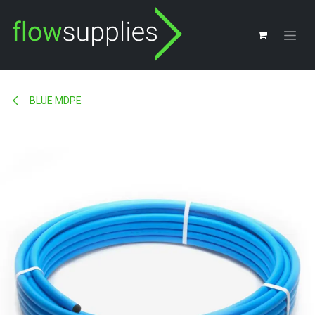
Skip to Content
BLUE MDPE