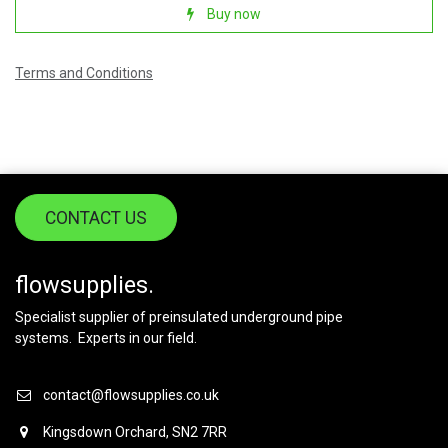
Buy now
Terms and Conditions
CONTACT US
flowsupplies.
Specialist supplier of preinsulated underground pipe
systems. Experts in our field.
contact@flowsupplies.co.uk
Kingsdown Orchard, SN2 7RR