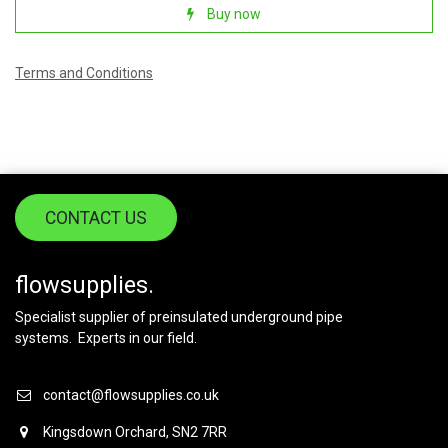
Buy now
Terms and Conditions
CONTACT US
flowsupplies.
Specialist supplier of preinsulated underground pipe
systems. Experts in our field.
contact@flowsupplies.co.uk
Kingsdown Orchard, SN2 7RR