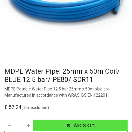
MDPE Water Pipe: 25mm x 50m Coil/
BLUE 12.5 bar/ PE80/ SDR11
MDPE Potable Water Pipe 12.5 bar 25mm x 50m blue coil.
Manufactured in accordance with WRAS, BS EN 122201
£
57.24
(Tax excluded)
Add to cart