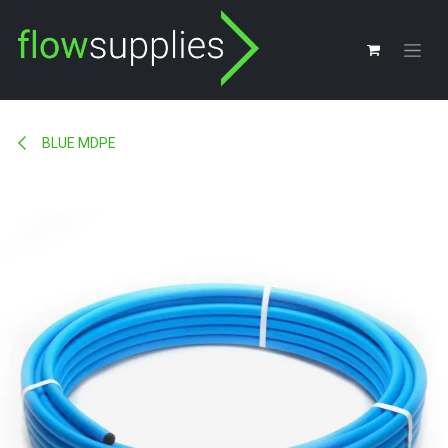
Skip to Content
BLUE MDPE