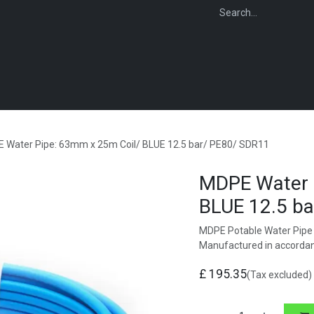
WEBSHOP
FOR INSTALLERS
FOR MERCHANTS
FOR SPECIFI
 Water Pipe: 63mm x 25m Coil/ BLUE 12.5 bar/ PE80/ SDR11
MDPE Water 
BLUE 12.5 b
MDPE Potable Water Pipe 
Manufactured in accorda
£
195.35
(Tax excluded)