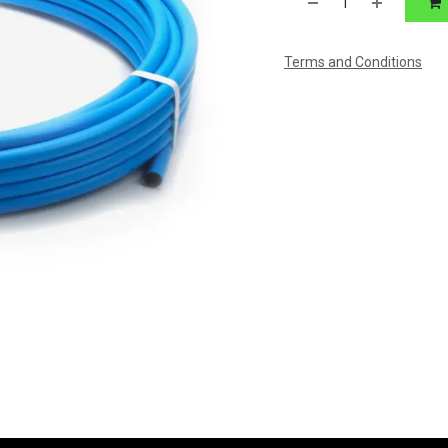
Terms and Conditions