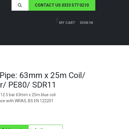
CONTACT US 0333 577 0210
MY CART
SIGN IN
ERS
TECH SPECS
ABOUT US
NEWS
Pipe: 63mm x 25m Coil/
ar/ PE80/ SDR11
12.5 bar 63mm x 25m blue coil.
nce with WRAS, BS EN 122201