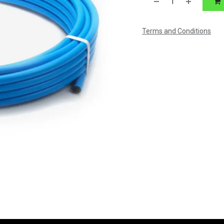
Terms and Conditions