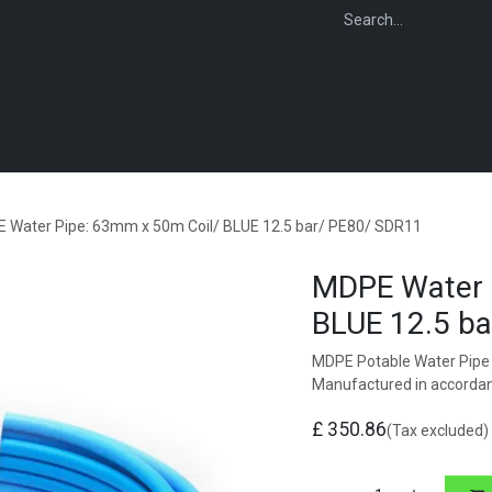
WEBSHOP
FOR INSTALLERS
FOR MERCHANTS
FOR SPECIFI
 Water Pipe: 63mm x 50m Coil/ BLUE 12.5 bar/ PE80/ SDR11
MDPE Water 
BLUE 12.5 b
MDPE Potable Water Pipe 
Manufactured in accorda
£
350.86
(Tax excluded)