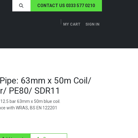
CONTACT US 0333 577 0210
MY CART
SIGN IN
ERS
TECH SPECS
ABOUT US
NEWS
Pipe: 63mm x 50m Coil/
ar/ PE80/ SDR11
12.5 bar 63mm x 50m blue coil.
nce with WRAS, BS EN 122201