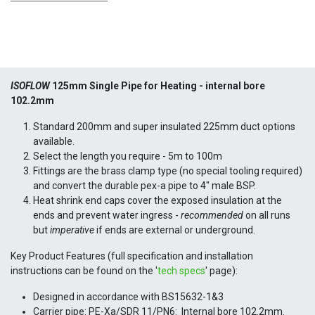
ISOFLOW
125mm Single Pipe for Heating -
internal bore
102.2mm
Standard 200mm and super insulated 225mm duct options
available.
Select the length you require - 5m to 100m
Fittings are the brass clamp type (no special tooling required)
and convert the durable pex-a pipe to 4" male BSP.
Heat shrink end caps cover the exposed insulation at the
ends and prevent water ingress -
recommended
on all runs
but
imperative
if ends are external or underground.
Key Product Features (full specification and installation
instructions can be found on the '
tech specs
' page):
Designed in accordance with BS15632-1&3
Carrier pipe: PE-Xa/SDR 11/PN6: Internal bore 102.2mm.