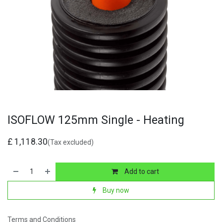
ISOFLOW 125mm Single - Heating
£
1,118.30
(Tax excluded)
Add to cart
Buy now
Terms and Conditions