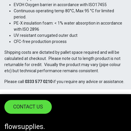
EVOH Oxygen barrier in accordance with ISO17455
Continuous operating temp 80°C, Max 95 °C for limited
period.
PE-X insulation foam: < 1% water absorption in accordance
with ISO 2896
UV resistant corrugated outer duct
CFC-free production process
Shipping costs are dictated by pallet space required and will be
calculated at checkout. Please note cut to length product is not
returnable for credit. Visually the product may vary (pipe colour
etc) but technical performance remains consistent.
Please call
0333 577 0210
if you require any advice or assistance.
CONTACT US
flowsupplies.