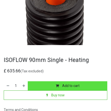
ISOFLOW 90mm Single - Heating
£
635.66
(Tax excluded)
Add to cart
Buy now
Terms and Conditions