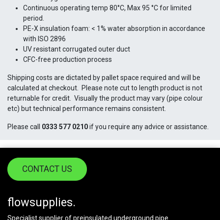
Continuous operating temp 80°C, Max 95 °C for limited
period.
PE-X insulation foam: < 1% water absorption in accordance
with ISO 2896
UV resistant corrugated outer duct
CFC-free production process
Shipping costs are dictated by pallet space required and will be
calculated at checkout. Please note cut to length product is not
returnable for credit. Visually the product may vary (pipe colour
etc) but technical performance remains consistent.
Please call
0333 577 0210
if you require any advice or assistance.
CONTACT US
flowsupplies.
Specialist supplier of preinsulated underground pipe