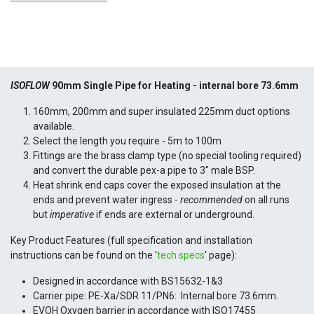
ISOFLOW
90mm Single Pipe for Heating -
internal bore 73.6mm
160mm, 200mm and super insulated 225mm duct options
available.
Select the length you require - 5m to 100m
Fittings are the brass clamp type (no special tooling required)
and convert the durable pex-a pipe to 3" male BSP.
Heat shrink end caps cover the exposed insulation at the
ends and prevent water ingress -
recommended
on all runs
but
imperative
if ends are external or underground.
Key Product Features (full specification and installation
instructions can be found on the '
tech specs
' page):
Designed in accordance with BS15632-1&3
Carrier pipe: PE-Xa/SDR 11/PN6: Internal bore 73.6mm.
EVOH Oxygen barrier in accordance with ISO17455