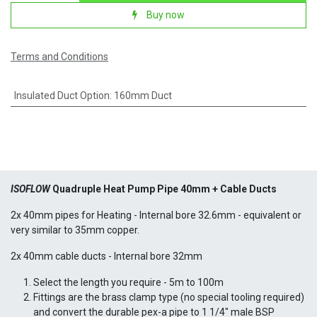
Buy now
Terms and Conditions
Insulated Duct Option
:
160mm Duct
ISOFLOW
Quadruple Heat Pump Pipe 40mm + Cable Ducts
2x 40mm pipes for Heating - Internal bore 32.6mm - equivalent or
very similar to 35mm copper.
2x 40mm cable ducts - Internal bore 32mm
Select the length you require - 5m to 100m
Fittings are the brass clamp type (no special tooling required)
and convert the durable pex-a pipe to 1 1/4" male BSP