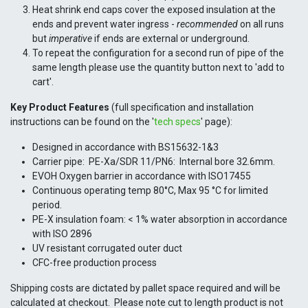
Heat shrink end caps cover the exposed insulation at the
ends and prevent water ingress -
recommended
on all runs
but
imperative
if ends are external or underground.
To repeat the configuration for a second run of pipe of the
same length please use the quantity button next to 'add to
cart'.
Key Product Features
(full specification and installation
instructions can be found on the '
tech specs
' page):
Designed in accordance with BS15632-1&3
Carrier pipe: PE-Xa/SDR 11/PN6: Internal bore 32.6mm.
EVOH Oxygen barrier in accordance with ISO17455
Continuous operating temp 80°C, Max 95 °C for limited
period.
PE-X insulation foam: < 1% water absorption in accordance
with ISO 2896
UV resistant corrugated outer duct
CFC-free production process
Shipping costs are dictated by pallet space required and will be
calculated at checkout. Please note cut to length product is not