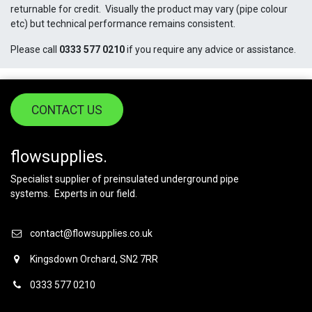
returnable for credit. Visually the product may vary (pipe colour
etc) but technical performance remains consistent.
Please call
0333 577 0210
if you require any advice or assistance.
CONTACT US
flowsupplies.
Specialist supplier of preinsulated underground pipe
systems. Experts in our field.
contact@flowsupplies.co.uk
Kingsdown Orchard, SN2 7RR
0333 577 0210