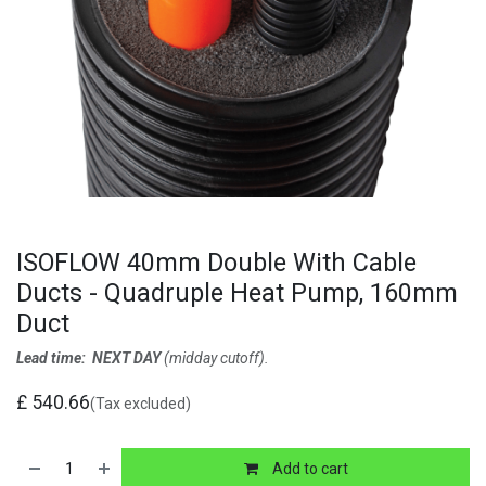
ISOFLOW 40mm Double With Cable
Ducts - Quadruple Heat Pump, 160mm
Duct
Lead time: NEXT DAY
(midday cutoff).
£
540.66
(Tax excluded)
Add to cart