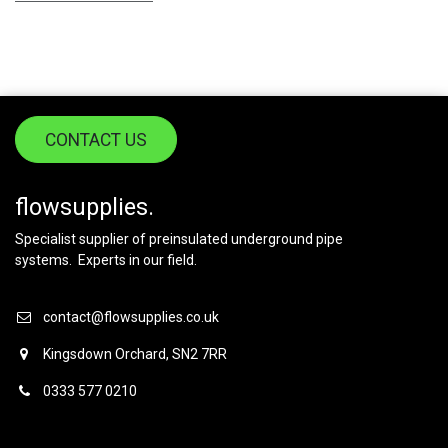
CONTACT US
flowsupplies.
Specialist supplier of preinsulated underground pipe
systems. Experts in our field.
contact@flowsupplies.co.uk
Kingsdown Orchard, SN2 7RR
0333 577 0210