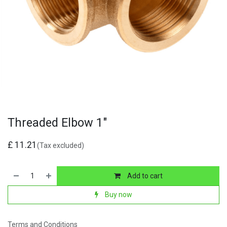
Threaded Elbow 1"
£
11.21
(Tax excluded)
Add to cart
Buy now
Terms and Conditions