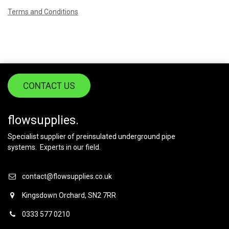
Terms and Conditions
CONTACT US
flowsupplies.
Specialist supplier of preinsulated underground pipe
systems. Experts in our field.
contact@flowsupplies.co.uk
Kingsdown Orchard, SN2 7RR
0333 577 0210