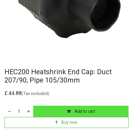
HEC200 Heatshrink End Cap: Duct
207/90, Pipe 105/30mm
£
44.88
(Tax excluded)
Add to cart
Buy now