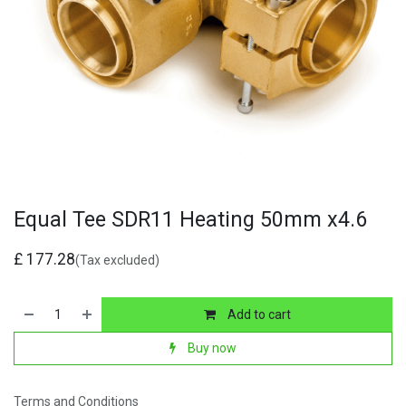
Equal Tee SDR11 Heating 50mm x4.6
£
177.28
(Tax excluded)
Add to cart
Buy now
Terms and Conditions