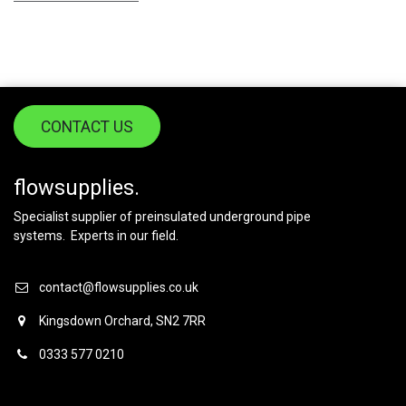
CONTACT US
flowsupplies.
Specialist supplier of preinsulated underground pipe
systems. Experts in our field.
contact@flowsupplies.co.uk
Kingsdown Orchard, SN2 7RR
0333 577 0210