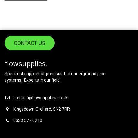
CONTACT US
flowsupplies.
Specialist supplier of preinsulated underground pipe
systems. Experts in our field.
contact@flowsupplies.co.uk
Kingsdown Orchard, SN2 7RR
0333 577 0210