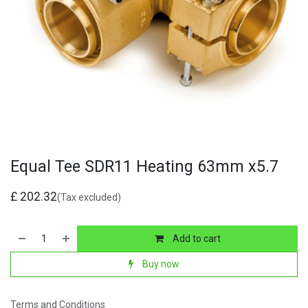
Equal Tee SDR11 Heating 63mm x5.7
£
202.32
(Tax excluded)
Add to cart
Buy now
Terms and Conditions