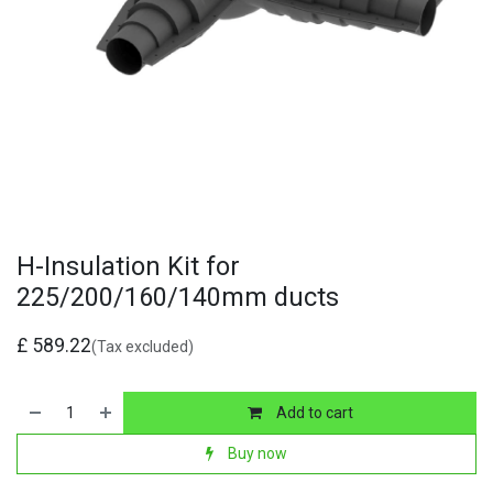
H-Insulation Kit for
225/200/160/140mm ducts
£
589.22
(Tax excluded)
Add to cart
Buy now