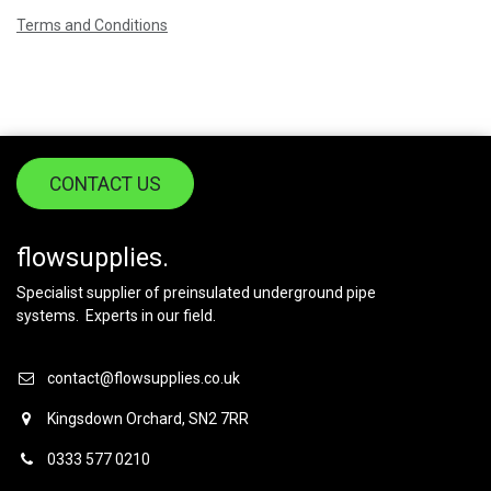
Terms and Conditions
CONTACT US
flowsupplies.
Specialist supplier of preinsulated underground pipe
systems. Experts in our field.
contact@flowsupplies.co.uk
Kingsdown Orchard, SN2 7RR
0333 577 0210