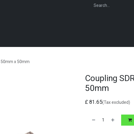
WEBSHOP
FOR INSTALLERS
FOR MERCHANTS
FOR SPECIFI
ng 50mm x 50mm
Coupling SD
50mm
£
81.65
(Tax excluded)