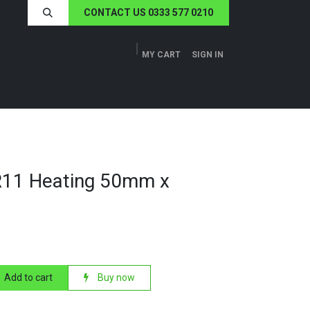
CONTACT US 0333 577 0210
MY CART
SIGN IN
ERS
TECH SPECS
ABOUT US
NEWS
R11 Heating 50mm x
Add to cart
Buy now