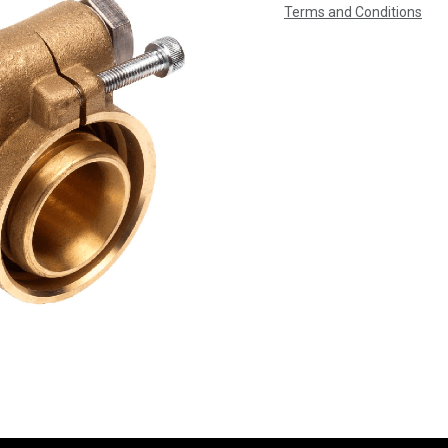
Terms and Conditions