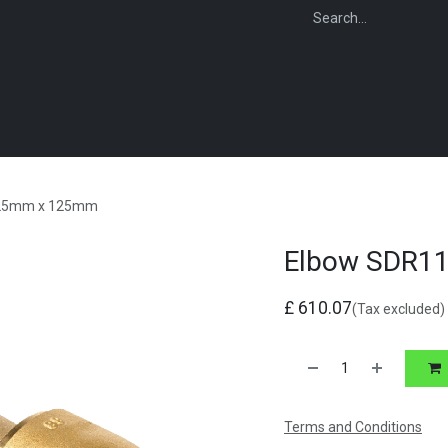
WEBSHOP
FOR INSTALLERS
FOR MERCHANTS
FOR SPECIFI
125mm x 125mm
Elbow SDR1
£
610.07
(Tax excluded)
Terms and Conditions