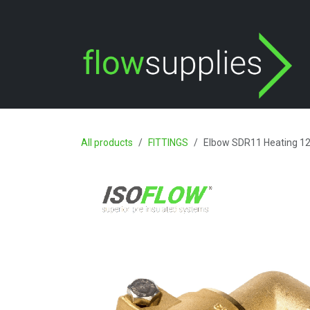
Skip to Content
All products
FITTINGS
Elbow SDR11 Heating 