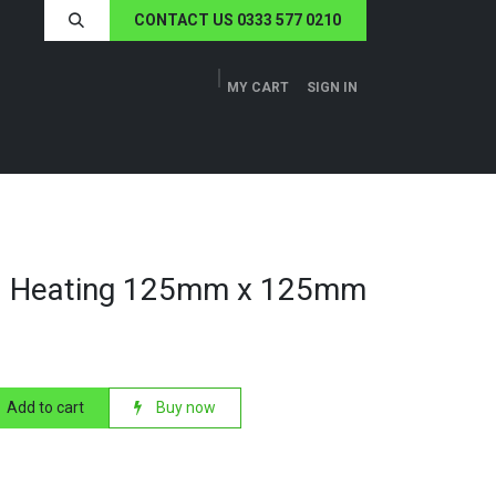
CONTACT US 0333 577 0210
MY CART
SIGN IN
ERS
TECH SPECS
ABOUT US
NEWS
1 Heating 125mm x 125mm
Add to cart
Buy now