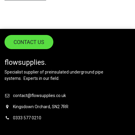
CONTACT US
flowsupplies.
Specialist supplier of preinsulated underground pipe
systems. Experts in our field.
contact@flowsupplies.co.uk
Kingsdown Orchard, SN2 7RR
0333 577 0210