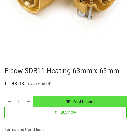
Elbow SDR11 Heating 63mm x 63mm
£
183.03
(Tax excluded)
Add to cart
Buy now
Terms and Conditions