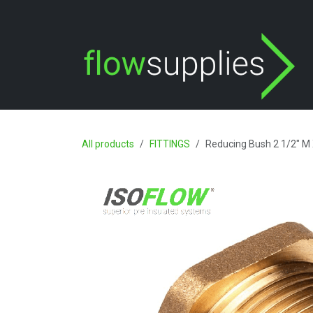
Skip to Content
All products
FITTINGS
Reducing Bush 2 1/2" M 