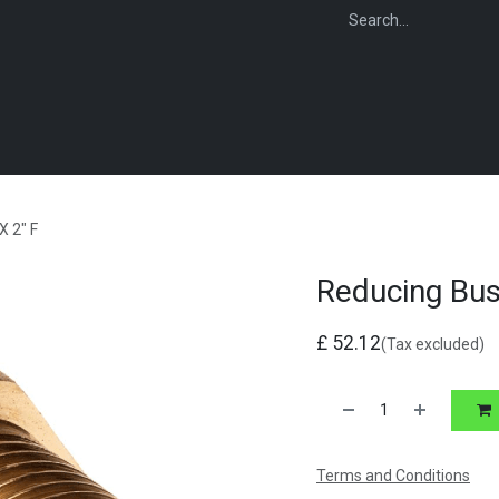
WEBSHOP
FOR INSTALLERS
FOR MERCHANTS
FOR SPECIFI
X 2" F
Reducing Bus
£
52.12
(Tax excluded)
Terms and Conditions