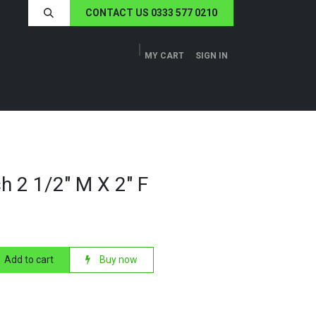
CONTACT US 0333 577 0210
MY CART
SIGN IN
ERS
TECH SPECS
ABOUT US
NEWS
h 2 1/2" M X 2" F
Add to cart
Buy now