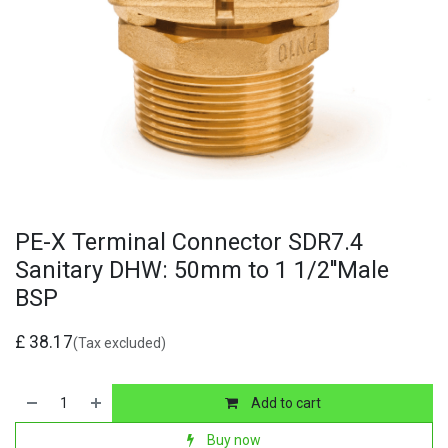
PE-X Terminal Connector SDR7.4
Sanitary DHW: 50mm to 1 1/2''Male
BSP
£
38.17
(Tax excluded)
Add to cart
Buy now