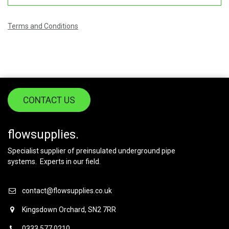
Terms and Conditions
CONTACT US
flowsupplies.
Specialist supplier of preinsulated underground pipe
systems. Experts in our field.
contact@flowsupplies.co.uk
Kingsdown Orchard, SN2 7RR
0333 577 0210