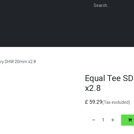
WEBSHOP
FOR INSTALLERS
FOR MERCHANTS
FOR SPECIFI
tary DHW 20mm x2.8
Equal Tee S
x2.8
£
59.29
(Tax excluded)