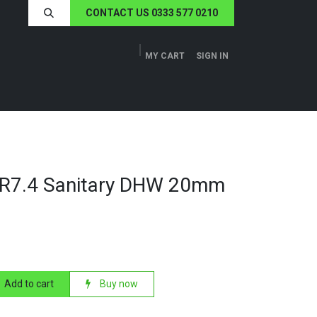
CONTACT US 0333 577 0210
MY CART
SIGN IN
ERS
TECH SPECS
ABOUT US
NEWS
DR7.4 Sanitary DHW 20mm
Add to cart
Buy now