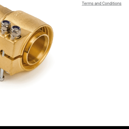
Terms and Conditions