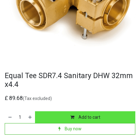
Equal Tee SDR7.4 Sanitary DHW 32mm
x4.4
£
89.68
(Tax excluded)
Add to cart
Buy now