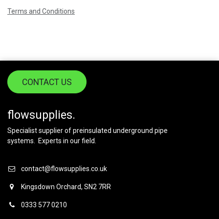
Terms and Conditions
CONTACT US
flowsupplies.
Specialist supplier of preinsulated underground pipe
systems. Experts in our field.
contact@flowsupplies.co.uk
Kingsdown Orchard, SN2 7RR
0333 577 0210