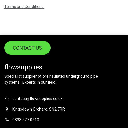
Terms and Conditions
CONTACT US
flowsupplies.
Specialist supplier of preinsulated underground pipe
systems. Experts in our field.
contact@flowsupplies.co.uk
Kingsdown Orchard, SN2 7RR
0333 577 0210