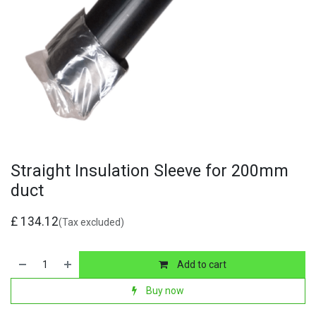
Straight Insulation Sleeve for 200mm
duct
£
134.12
(Tax excluded)
Add to cart
Buy now