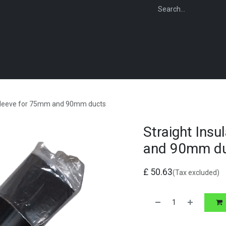
WEBSHOP
FOR INSTALLERS
FOR MERCHANTS
FOR SPECIFI
n Sleeve for 75mm and 90mm ducts
Straight Ins
and 90mm d
£
50.63
(Tax excluded)