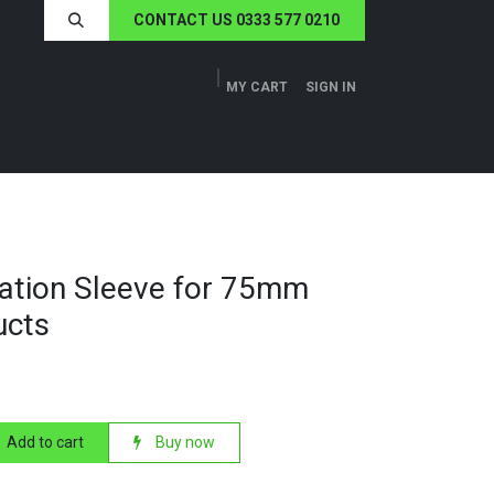
CONTACT US 0333 577 0210
MY CART
SIGN IN
ERS
TECH SPECS
ABOUT US
NEWS
ulation Sleeve for 75mm
ucts
Add to cart
Buy now