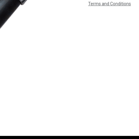
Terms and Conditions