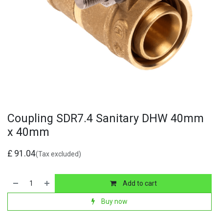
Coupling SDR7.4 Sanitary DHW 40mm
x 40mm
£
91.04
(Tax excluded)
Add to cart
Buy now