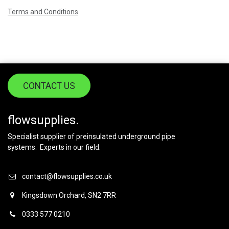
Terms and Conditions
CONTACT US
flowsupplies.
Specialist supplier of preinsulated underground pipe
systems. Experts in our field.
contact@flowsupplies.co.uk
Kingsdown Orchard, SN2 7RR
0333 577 0210