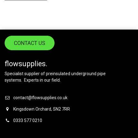
CONTACT US
flowsupplies.
Specialist supplier of preinsulated underground pipe
systems. Experts in our field.
contact@flowsupplies.co.uk
Kingsdown Orchard, SN2 7RR
0333 577 0210