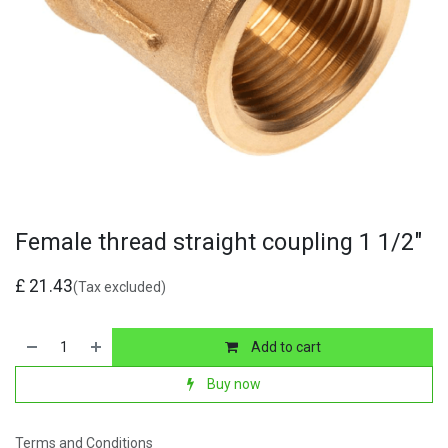
Female thread straight coupling 1 1/2"
£
21.43
(Tax excluded)
Add to cart
Buy now
Terms and Conditions