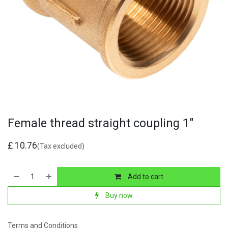
Female thread straight coupling 1"
£
10.76
(Tax excluded)
Add to cart
Buy now
Terms and Conditions