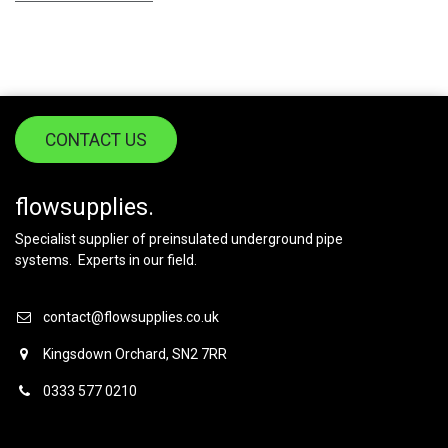
CONTACT US
flowsupplies.
Specialist supplier of preinsulated underground pipe
systems. Experts in our field.
contact@flowsupplies.co.uk
Kingsdown Orchard, SN2 7RR
0333 577 0210