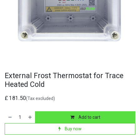
External Frost Thermostat for Trace
Heated Cold
£
181.50
(Tax excluded)
Add to cart
Buy now