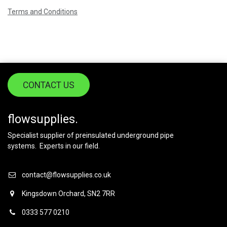
Terms and Conditions
CONTACT US
flowsupplies.
Specialist supplier of preinsulated underground pipe
systems. Experts in our field.
contact@flowsupplies.co.uk
Kingsdown Orchard, SN2 7RR
0333 577 0210