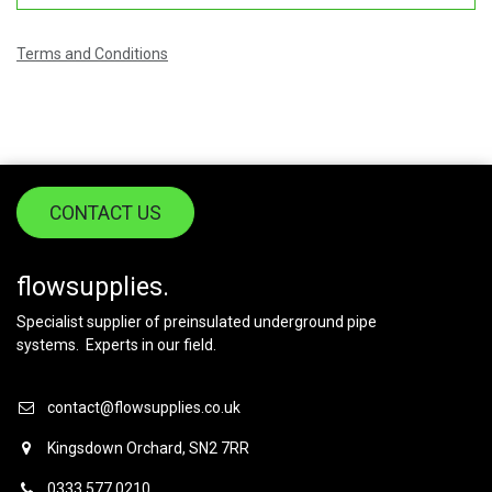
Terms and Conditions
CONTACT US
flowsupplies.
Specialist supplier of preinsulated underground pipe
systems. Experts in our field.
contact@flowsupplies.co.uk
Kingsdown Orchard, SN2 7RR
0333 577 0210