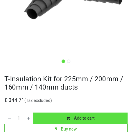
T-Insulation Kit for 225mm / 200mm /
160mm / 140mm ducts
£
344.71
(Tax excluded)
Add to cart
Buy now