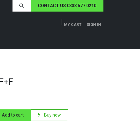
CONTACT US 0333 577 0210
MY CART
SIGN IN
ERS
TECH SPECS
ABOUT US
NEWS
+F+F
Add to cart
Buy now