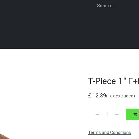
WEBSHOP
FOR INSTALLERS
FOR MERCHANTS
FOR SPECIFI
T-Piece 1" F
£
12.39
(Tax excluded)
Terms and Conditions