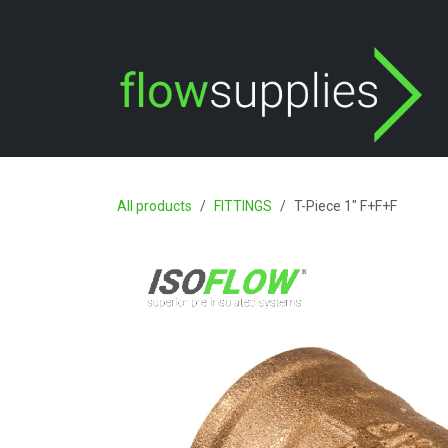
Skip to Content
All products
FITTINGS
T-Piece 1" F+F+F