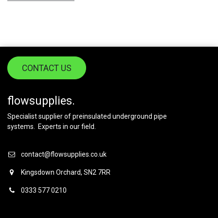
CONTACT US
flowsupplies.
Specialist supplier of preinsulated underground pipe
systems. Experts in our field.
contact@flowsupplies.co.uk
Kingsdown Orchard, SN2 7RR
0333 577 0210