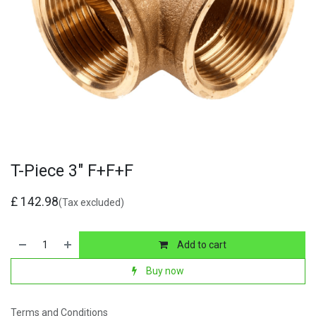
T-Piece 3" F+F+F
£
142.98
(Tax excluded)
Add to cart
Buy now
Terms and Conditions