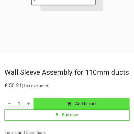
Wall Sleeve Assembly for 110mm ducts
£
50.21
(Tax excluded)
Add to cart
Buy now
Terms and Conditions