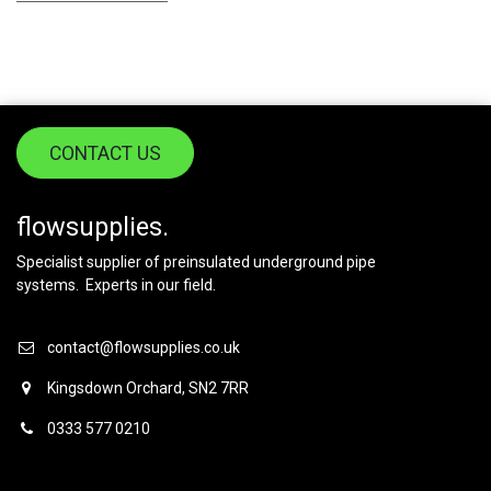
CONTACT US
flowsupplies.
Specialist supplier of preinsulated underground pipe
systems. Experts in our field.
contact@flowsupplies.co.uk
Kingsdown Orchard, SN2 7RR
0333 577 0210