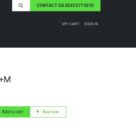
CONTACT US 0333 577 0210
MY CART
SIGN IN
ERS
TECH SPECS
ABOUT US
NEWS
F+M
Add to cart
Buy now