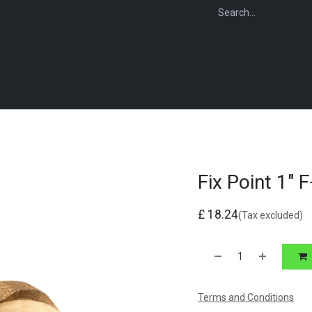
WEBSHOP
FOR INSTALLERS
FOR MERCHANTS
FOR SPECIFI
Fix Point 1" 
£
18.24
(Tax excluded)
Terms and Conditions