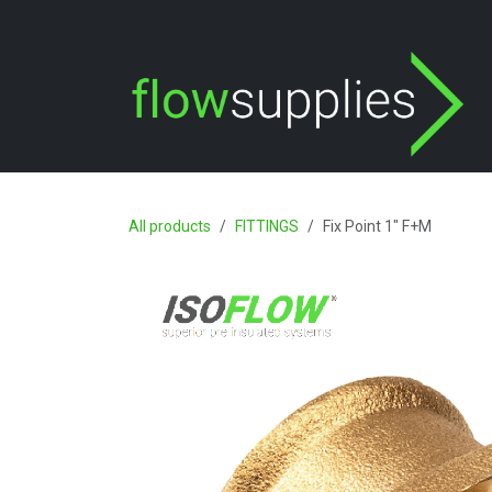
Skip to Content
All products
FITTINGS
Fix Point 1" F+M