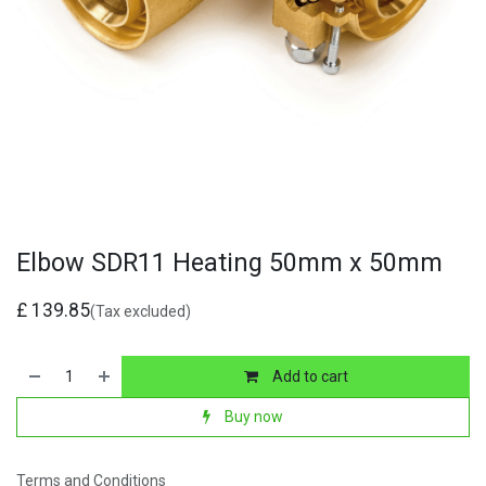
Elbow SDR11 Heating 50mm x 50mm
£
139.85
(Tax excluded)
Add to cart
Buy now
Terms and Conditions