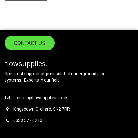
CONTACT US
flowsupplies.
Specialist supplier of preinsulated underground pipe
systems. Experts in our field.
contact@flowsupplies.co.uk
Kingsdown Orchard, SN2 7RR
0333 577 0210