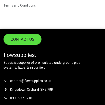
Terms and Conditions
CONTACT US
flowsupplies.
Specialist supplier of preinsulated underground pipe
systems. Experts in our field.
contact@flowsupplies.co.uk
Kingsdown Orchard, SN2 7RR
0333 577 0210