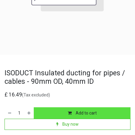
ISODUCT Insulated ducting for pipes /
cables - 90mm OD, 40mm ID
£
16.49
(Tax excluded)
Add to cart
Buy now