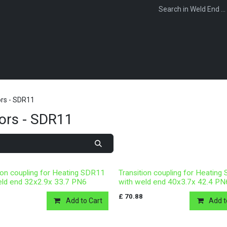
WEBSHOP
FOR INSTALLERS
FOR MERCHANTS
FOR SPECIFI
rs - SDR11
ors - SDR11
ion coupling for Heating SDR11
Transition coupling for Heatin
eld end 32x2.9x 33.7 PN6
with weld end 40x3.7x 42.4 PN
£
70.88
Add to Cart
Add t