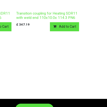
g SDR11
Transition coupling for Heating SDR11
6
with weld end 110x10.0x 114.3 PN6
£
347.19
o Cart
Add to Cart