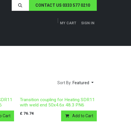
CONTACT US 0333 577 0210
MY CART
SIGN IN
ERS
TECH SPECS
ABOUT US
NEWS
Sort By:
Featured
g SDR11
Transition coupling for Heating SDR11
6
with weld end 50x4.6x 48.3 PN6
£
76.74
o Cart
Add to Cart