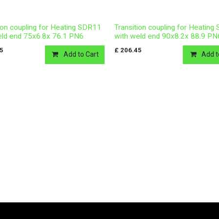
ion coupling for Heating SDR11
Transition coupling for Heatin
eld end 75x6.8x 76.1 PN6
with weld end 90x8.2x 88.9 PN
15
£
206.45
Add to Cart
Add t