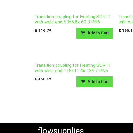
Transition coupling for Heating SDR11
Transit
with weld end 63x5.8x 60.3 PN6
with w
£
116.79
£
165.
Add to Cart
Transition coupling for Heating SDR11
with weld end 125x11.4x 139.7 PN6
£
450.42
Add to Cart
flowsupplies.