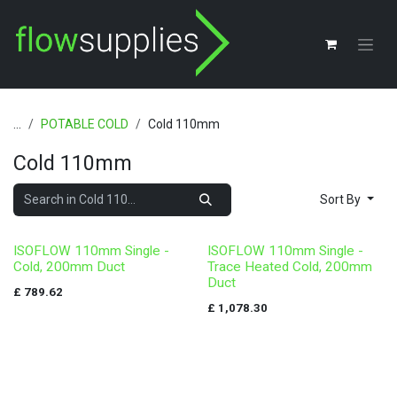
Skip to Content
...
POTABLE COLD
Cold 110mm
Cold 110mm
Sort By
ISOFLOW 110mm Single -
ISOFLOW 110mm Single -
Cold, 200mm Duct
Trace Heated Cold, 200mm
Duct
£
789.62
£
1,078.30