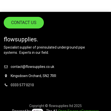
CONTACT US
flowsupplies.
Specialist supplier of preinsulated underground pipe
systems. Experts in our field.
contact@flowsupplies.co.uk
Kingsdown Orchard, SN2 7RR
0333 577 0210
Copyright © flowsupplies ltd 2025