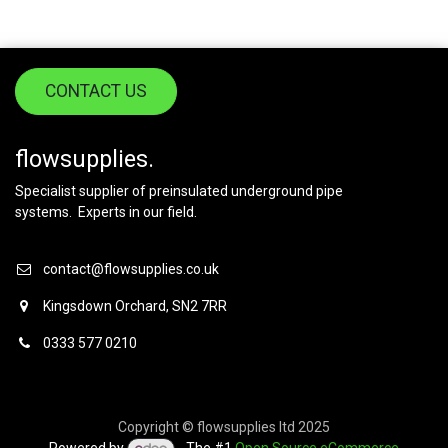
CONTACT US
flowsupplies.
Specialist supplier of preinsulated underground pipe
systems. Experts in our field.
contact@flowsupplies.co.uk
Kingsdown Orchard, SN2 7RR
0333 577 0210
Copyright © flowsupplies ltd 2025