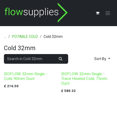
Skip to Content
...
POTABLE COLD
Cold 32mm
Cold 32mm
Sort By
ISOFLOW 32mm Single -
ISOFLOW 32mm Single -
Cold, 90mm Duct
Trace Heated Cold, 75mm
Duct
£
216.50
£
580.32