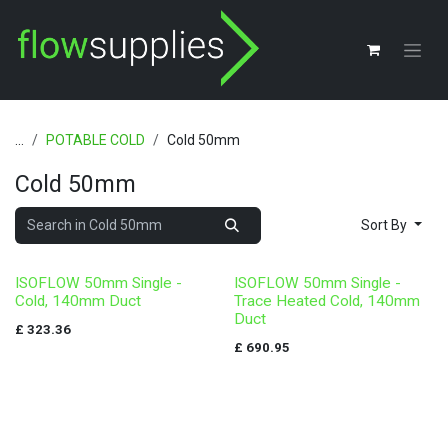
Skip to Content
...
POTABLE COLD
Cold 50mm
Cold 50mm
Sort By
ISOFLOW 50mm Single -
ISOFLOW 50mm Single -
Cold, 140mm Duct
Trace Heated Cold, 140mm
Duct
£
323.36
£
690.95