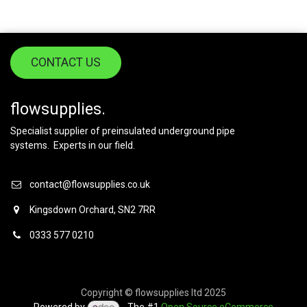
CONTACT US
flowsupplies.
Specialist supplier of preinsulated underground pipe
systems. Experts in our field.
contact@flowsupplies.co.uk
Kingsdown Orchard, SN2 7RR
0333 577 0210
Copyright © flowsupplies ltd 2025